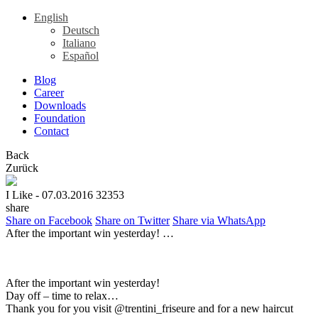
English
Deutsch
Italiano
Español
Blog
Career
Downloads
Foundation
Contact
Back
Zurück
I Like
- 07.03.2016
32353
share
Share on Facebook
Share on Twitter
Share via WhatsApp
After the important win yesterday! …
After the important win yesterday!
Day off – time to relax…
Thank you for you visit @trentini_friseure and for a new haircut