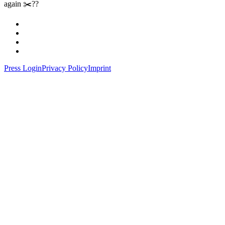
again ✂️??
Press Login
Privacy Policy
Imprint