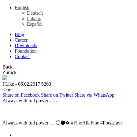
English
Deutsch
Italiano
Español
Blog
Career
Downloads
Foundation
Contact
Back
Zurück
I Like
- 06.02.2017
5263
share
Share on Facebook
Share on Twitter
Share via WhatsApp
Always with full power … …
Always with full power … ⚪⚫⚽ #FinoAllaFine #ForzaJuve