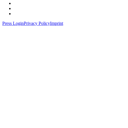
Press Login
Privacy Policy
Imprint