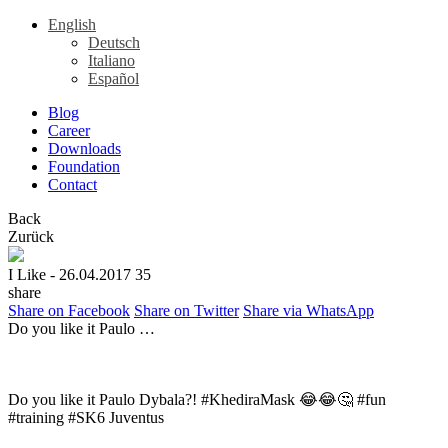
English
Deutsch
Italiano
Español
Blog
Career
Downloads
Foundation
Contact
Back
Zurück
I Like
- 26.04.2017
35
share
Share on Facebook
Share on Twitter
Share via WhatsApp
Do you like it Paulo …
Do you like it Paulo Dybala?! #KhediraMask 😂😂🤔 #fun
#training #SK6 Juventus