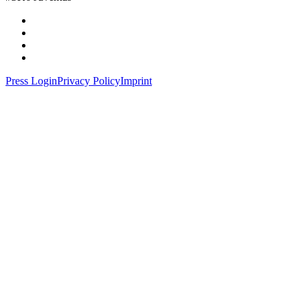
Press Login
Privacy Policy
Imprint