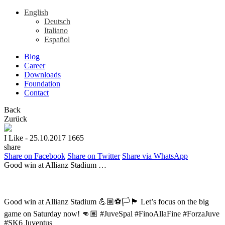
English
Deutsch
Italiano
Español
Blog
Career
Downloads
Foundation
Contact
Back
Zurück
I Like
- 25.10.2017
1665
share
Share on Facebook
Share on Twitter
Share via WhatsApp
Good win at Allianz Stadium …
Good win at Allianz Stadium 💪🏽⚽🏳🏴 Let’s focus on the big
game on Saturday now! 👊🏽 #JuveSpal #FinoAllaFine #ForzaJuve
#SK6 Juventus