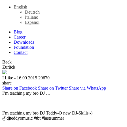
English
Deutsch
Italiano
Español
Blog
Career
Downloads
Foundation
Contact
Back
Zurück
I Like
- 16.09.2015
29670
share
Share on Facebook
Share on Twitter
Share via WhatsApp
I’m teaching my bro DJ …
I’m teaching my bro DJ Teddy-O new DJ-Skills:-)
@djteddyomusic #tbt #lastsummer