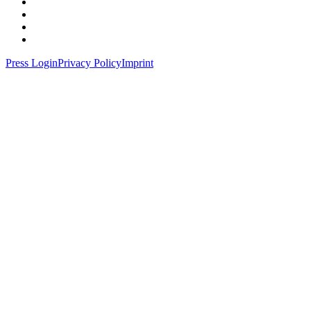
Press Login
Privacy Policy
Imprint