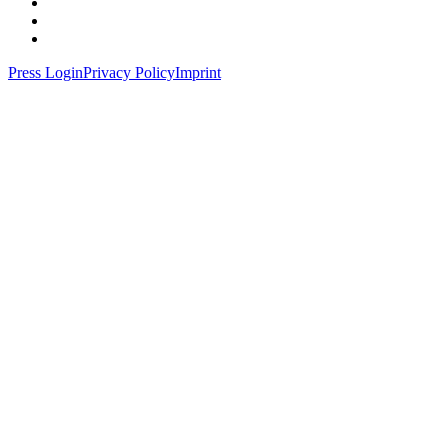
Press Login
Privacy Policy
Imprint