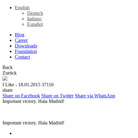
English
Deutsch
Italiano
Español
Blog
Career
Downloads
Foundation
Contact
Back
Zurück
I Like
- 18.01.2015
37116
share
Share on Facebook
Share on Twitter
Share via WhatsApp
Important victory. Hala Madrid!
Important victory. Hala Madrid!