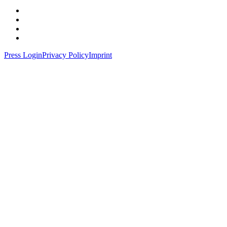
Press Login
Privacy Policy
Imprint