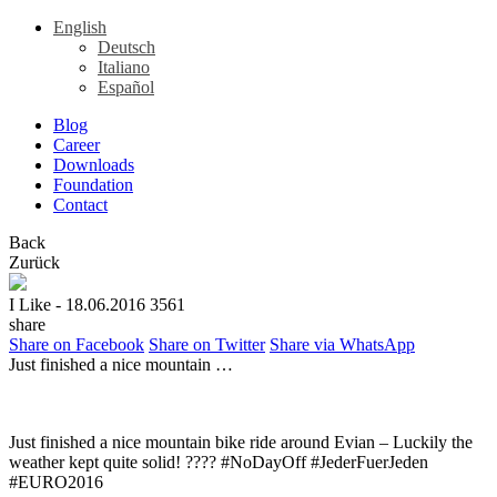
English
Deutsch
Italiano
Español
Blog
Career
Downloads
Foundation
Contact
Back
Zurück
I Like
- 18.06.2016
3561
share
Share on Facebook
Share on Twitter
Share via WhatsApp
Just finished a nice mountain …
Just finished a nice mountain bike ride around Evian – Luckily the
weather kept quite solid! ???? #NoDayOff #JederFuerJeden
#EURO2016