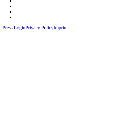
Press Login
Privacy Policy
Imprint