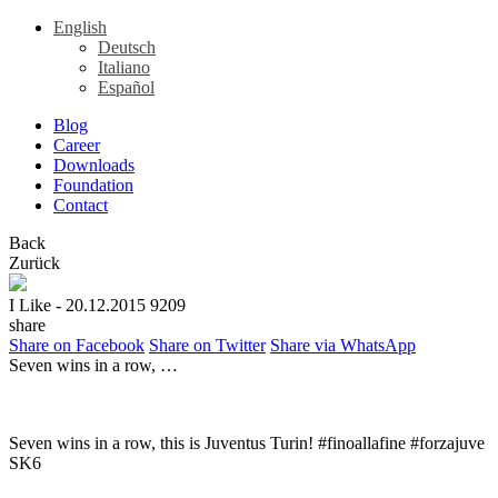
English
Deutsch
Italiano
Español
Blog
Career
Downloads
Foundation
Contact
Back
Zurück
I Like
- 20.12.2015
9209
share
Share on Facebook
Share on Twitter
Share via WhatsApp
Seven wins in a row, …
Seven wins in a row, this is Juventus Turin! #finoallafine #forzajuve
SK6