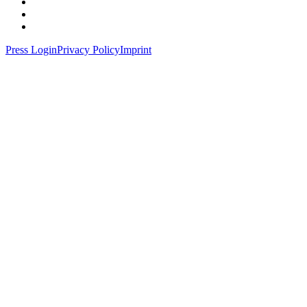
Press Login
Privacy Policy
Imprint