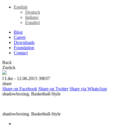
English
Deutsch
Italiano
Español
Blog
Career
Downloads
Foundation
Contact
Back
Zurück
I Like
- 12.06.2015
39037
share
Share on Facebook
Share on Twitter
Share via WhatsApp
shadowboxing. Basketball-Style
shadowboxing. Basketball-Style