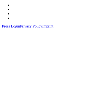
Press Login
Privacy Policy
Imprint