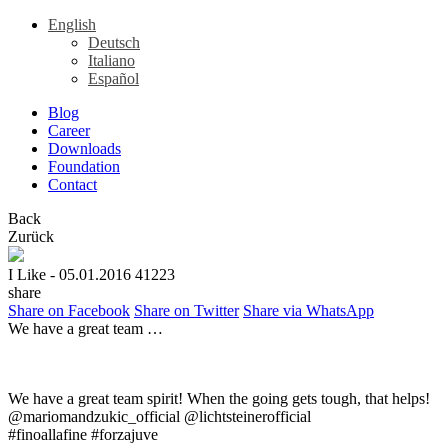
English
Deutsch
Italiano
Español
Blog
Career
Downloads
Foundation
Contact
Back
Zurück
I Like
- 05.01.2016
41223
share
Share on Facebook
Share on Twitter
Share via WhatsApp
We have a great team …
We have a great team spirit! When the going gets tough, that helps!
@mariomandzukic_official @lichtsteinerofficial
#finoallafine #forzajuve